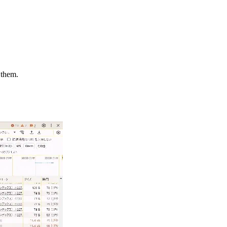
 them.