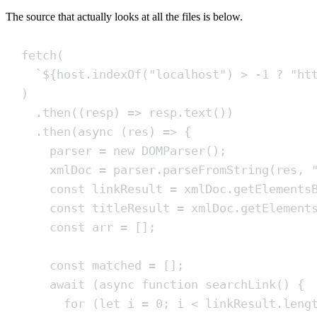
The source that actually looks at all the files is below.
fetch
(
`
${
host
.
indexOf
(
"
localhost
"
)
>
-
1
?
"
ht
)
.
then
(
(
resp
)
=>
resp
.
text
())
.
then
(
async
(
res
)
=>
{
parser
=
new
DOMParser
()
;
xmlDoc
=
parser
.
parseFromString
(
res
,
const
linkResult
=
xmlDoc
.
getElements
const
titleResult
=
xmlDoc
.
getElement
const
arr
=
[]
;
const
matched
=
[]
;
await
(
async
function
searchLink
()
{
for
(
let
i
=
0
;
i
<
linkResult
.
leng