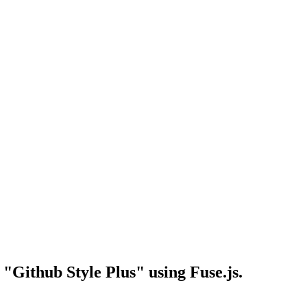
"Github Style Plus" using Fuse.js.