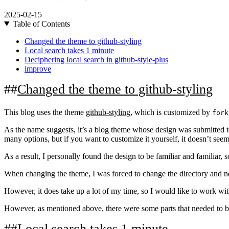
2025-02-15
Table of Contents
Changed the theme to github-styling
Local search takes 1 minute
Deciphering local search in github-style-plus
improve
Changed the theme to github-styling
This blog uses the theme
github-styling
, which is customized by
fork
As the name suggests, it’s a blog theme whose design was submitted to 
many options, but if you want to customize it yourself, it doesn’t seem 
As a result, I personally found the design to be familiar and familiar, so
When changing the theme, I was forced to change the directory and ne
However, it does take up a lot of my time, so I would like to work wit
However, as mentioned above, there were some parts that needed to be
Local search takes 1 minute