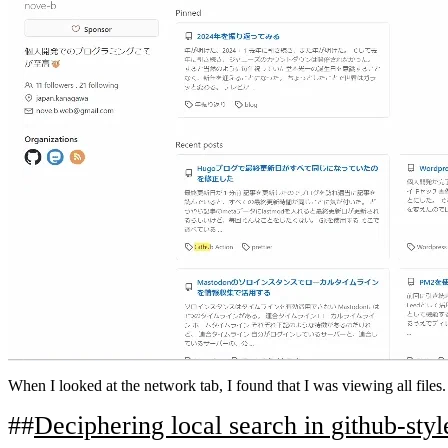
When I looked at the network tab, I found that I was viewing all files.
Deciphering local search in github-styl