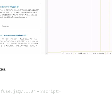
ies.
/fuse.js@7.1.0
"
></
script
>