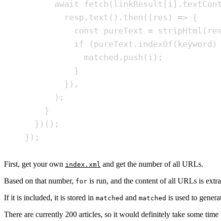
await
fetch
(
linkResult
[
i
]
.
textCon
resp
.
text
()
.
then
(
(
res
)
=>
{
const
pureText
=
stripHtml
(
re
if
(
pureText
.
indexOf
(
keyword
)
matched
.
push
(
i
)
;
}
}
)
,
)
;
}
}
)()
;
}
)
;
First, get your own
and get the number of all URLs.
index.xml
Based on that number,
is run, and the content of all URLs is extr
for
If it is included, it is stored in
and
is used to genera
matched
matched
There are currently 200 articles, so it would definitely take some time