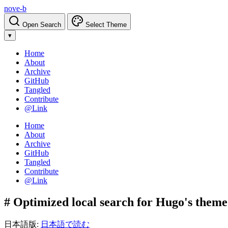
nove-b
Open Search
Select Theme
▾
Home
About
Archive
GitHub
Tangled
Contribute
@Link
Home
About
Archive
GitHub
Tangled
Contribute
@Link
# Optimized local search for Hugo's theme 
日本語版:
日本語で読む