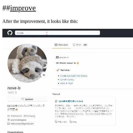
improve
After the improvement, it looks like this: