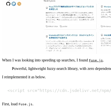
When I was looking into speeding up searches, I found
.
Fuse.js
Powerful, lightweight fuzzy-search library, with zero dependenc
I reimplemented it as below.
<
script
src
=
"
https://cdn.jsdelivr.net/npm
First, load
.
Fuse.js