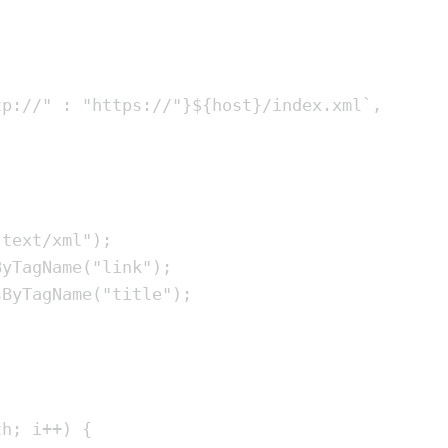
tp://
"
:
"
https://
"
}${
host
}
/index.xml
`
,
"
text/xml
"
)
;
ByTagName
(
"
link
"
)
;
sByTagName
(
"
title
"
)
;
th
;
i
++
)
{