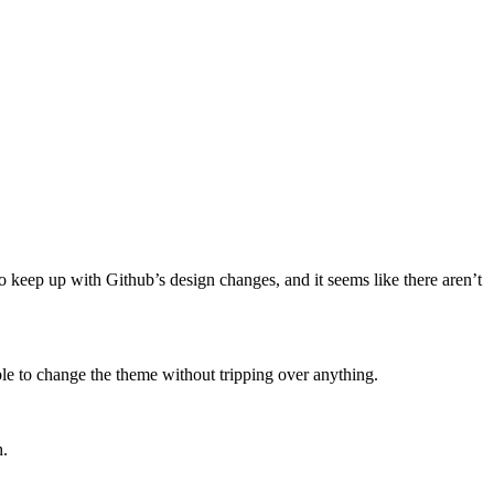
o keep up with Github’s design changes, and it seems like there aren’t
ble to change the theme without tripping over anything.
h.