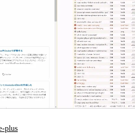
e-plus