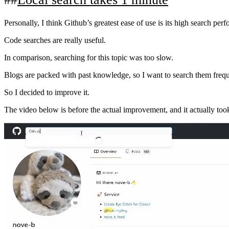
Personally, I think Github’s greatest ease of use is its high search per
Code searches are really useful.
In comparison, searching for this topic was too slow.
Blogs are packed with past knowledge, so I want to search them frequen
So I decided to improve it.
The video below is before the actual improvement, and it actually to