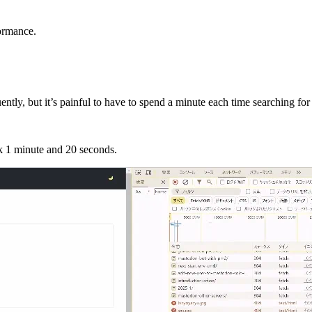
formance.
tly, but it’s painful to have to spend a minute each time searching for
ok 1 minute and 20 seconds.