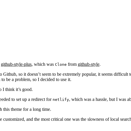
github-style-plus
, which was
from
github-style
.
Clone
Github, so it doesn’t seem to be extremely popular, it seems difficult t
to be a problem, so I decided to use it.
 I think it’s good.
eded to set up a redirect for
, which was a hassle, but I was a
netlify
h this theme for a long time.
 customized, and the most critical one was the slowness of local searc