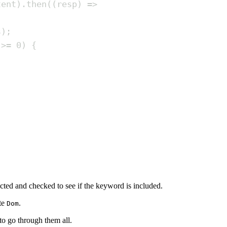
tent
)
.
then
(
(
resp
)
=>
s
)
;
>=
0
)
{
acted and checked to see if the keyword is included.
te
.
Dom
 to go through them all.