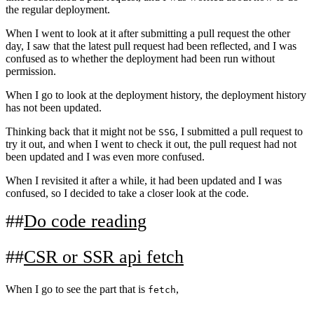
the regular deployment.
When I went to look at it after submitting a pull request the other
day, I saw that the latest pull request had been reflected, and I was
confused as to whether the deployment had been run without
permission.
When I go to look at the deployment history, the deployment history
has not been updated.
Thinking back that it might not be
, I submitted a pull request to
SSG
try it out, and when I went to check it out, the pull request had not
been updated and I was even more confused.
When I revisited it after a while, it had been updated and I was
confused, so I decided to take a closer look at the code.
Do code reading
CSR or SSR api fetch
When I go to see the part that is
,
fetch