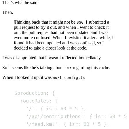
That’s what he said.
Then,
Thinking back that it might not be
, I submitted a
SSG
pull request to try it out, and when I went to check it
out, the pull request had not been updated and I was
even more confused. When I revisited it after a while, I
found it had been updated and was confused, so I
decided to take a closer look at the code.
I was disappointed that it wasn’t reflected immediately.
So it seems like he’s talking about
regarding this cache.
isr
When I looked it up, it was
nuxt.config.ts
$production
:
{
routeRules
:
{
'
/
'
:
{
isr
:
60
*
5
}
,
'
/api/contributions
'
:
{
isr
:
60
*
5
'
/feed.xml
'
:
{
isr
:
60
*
5
}
,