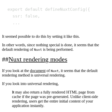
export
default
defineNuxtConfig
(
{
ssr
:
false
,
...
It seemed possible to do this by setting it like this.
In other words, since nothing special is done, it seems that the
default rendering of
is being performed.
Nuxt
Nuxt rendering modes
If you look at the
document
of
, it seems that the default
Nuxt
rendering method is universal rendering.
If you look into universal rendering,
It may also return a fully rendered HTML page from
cache if the page was pre-generated. Unlike client-side
rendering, users get the entire initial content of your
application instantly.