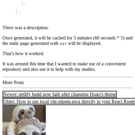
}
,
}
,
There was a description.
Once generated, it will be cached for 5 minutes (60 seconds * 5) and
the static page generated with
will be displayed.
ssr
That’s how it worked.
It was around this time that I wanted to make use of a convenient
repository and also use it to help with my studies.
More Posts
Newer: netlify build now fails after changing Hugo's theme
Older: How to use local vite-plugin-pwa directly in your React Route