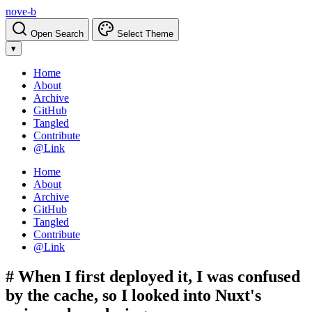
nove-b
Open Search
Select Theme
▾
Home
About
Archive
GitHub
Tangled
Contribute
@Link
Home
About
Archive
GitHub
Tangled
Contribute
@Link
# When I first deployed it, I was confused
by the cache, so I looked into Nuxt's