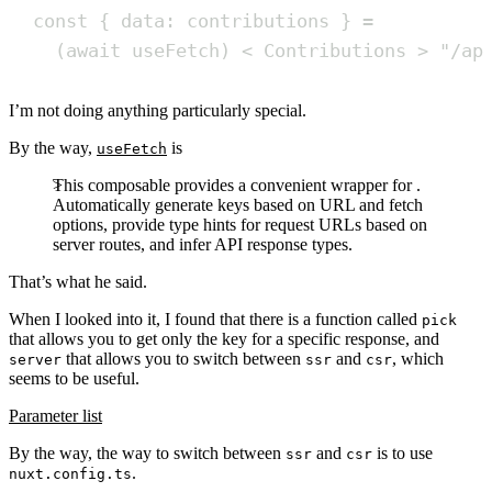
const
{
data
:
contributions
}
=
(
await
useFetch
)
<
Contributions
>
"
/ap
I’m not doing anything particularly special.
By the way,
is
useFetch
This composable provides a convenient wrapper for .
Automatically generate keys based on URL and fetch
options, provide type hints for request URLs based on
server routes, and infer API response types.
That’s what he said.
When I looked into it, I found that there is a function called
pick
that allows you to get only the key for a specific response, and
that allows you to switch between
and
, which
server
ssr
csr
seems to be useful.
Parameter list
By the way, the way to switch between
and
is to use
ssr
csr
.
nuxt.config.ts