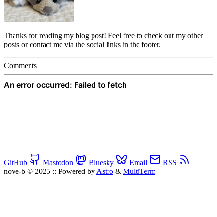
Thanks for reading my blog post! Feel free to check out my other
posts or contact me via the social links in the footer.
Comments
GitHub
Mastodon
Bluesky
Email
RSS
nove-b © 2025
::
Powered by
Astro
&
MultiTerm