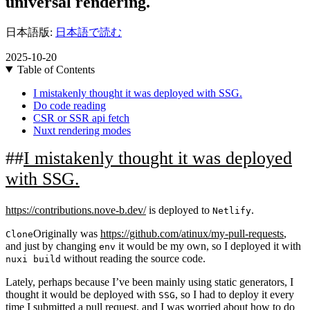
universal rendering.
日本語版:
日本語で読む
2025-10-20
Table of Contents
I mistakenly thought it was deployed with SSG.
Do code reading
CSR or SSR api fetch
Nuxt rendering modes
I mistakenly thought it was deployed
with SSG.
https://contributions.nove-b.dev/
is deployed to
.
Netlify
Originally was
https://github.com/atinux/my-pull-requests
,
Clone
and just by changing
it would be my own, so I deployed it with
env
without reading the source code.
nuxi build
Lately, perhaps because I’ve been mainly using static generators, I
thought it would be deployed with
, so I had to deploy it every
SSG
time I submitted a pull request, and I was worried about how to do