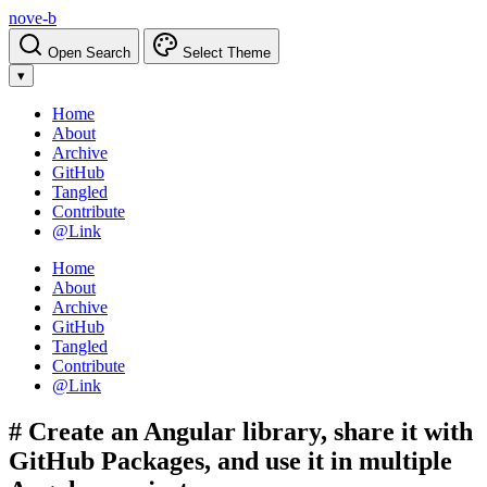
nove-b
Open Search
Select Theme
▾
Home
About
Archive
GitHub
Tangled
Contribute
@Link
Home
About
Archive
GitHub
Tangled
Contribute
@Link
# Create an Angular library, share it with
GitHub Packages, and use it in multiple