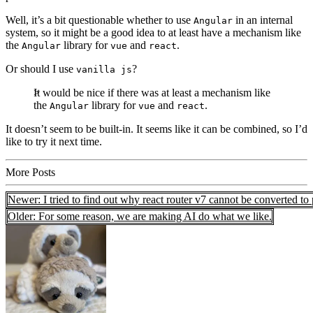
Well, it’s a bit questionable whether to use
in an internal
Angular
system, so it might be a good idea to at least have a mechanism like
the
library for
and
.
Angular
vue
react
Or should I use
?
vanilla js
It would be nice if there was at least a mechanism like
the
library for
and
.
Angular
vue
react
It doesn’t seem to be built-in. It seems like it can be combined, so I’d
like to try it next time.
More Posts
Newer: I tried to find out why react router v7 cannot be converted to
Older: For some reason, we are making AI do what we like.