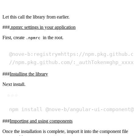
Let this call the library from earlier.
.npmrc settings in your application
First, create
in the root.
.npmrc
@nove-b:registry=https://npm.pkg.github.c
//npm.pkg.github.com/:_authToken=ghp_xxxx
Installing the library
Next install.
Terminal window
npm
install
@nove-b/angular-ui-component@
Importing and using components
Once the installation is complete, import it into the component file