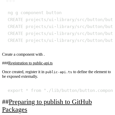
Terminal window
ng
g
component
button
CREATE
projects/ui-library/src/button/but
CREATE
projects/ui-library/src/button/but
CREATE
projects/ui-library/src/button/but
CREATE
projects/ui-library/src/button/but
Create a component with .
Registration to public-api.ts
Once created, register it in
to define the element to
public-api.ts
be exposed externally.
export
*
from
"
./lib/button/button.compon
Preparing to publish to GitHub
Packages