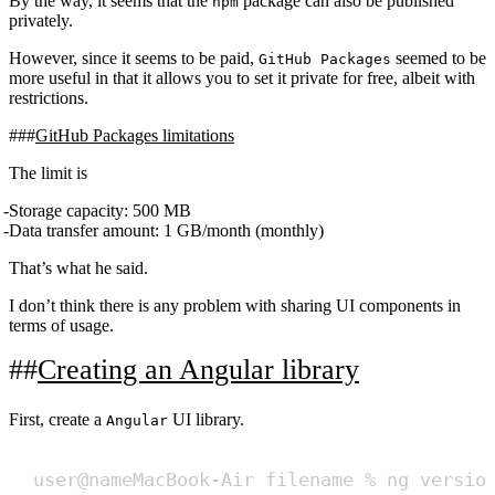
By the way, it seems that the
package can also be published
npm
privately.
However, since it seems to be paid,
seemed to be
GitHub Packages
more useful in that it allows you to set it private for free, albeit with
restrictions.
GitHub Packages limitations
The limit is
Storage capacity: 500 MB
Data transfer amount: 1 GB/month (monthly)
That’s what he said.
I don’t think there is any problem with sharing UI components in
terms of usage.
Creating an Angular library
First, create a
UI library.
Angular
user@nameMacBook-Air filename % ng versio