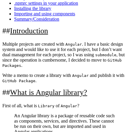
.npmrc settings in your application
Installing the library
Importing and using components
Summary/Consideration
Introduction
Multiple projects are created with
. I have a basic design
Angular
system and would like to use it for each project, but I don’t want
dual management for each project, so I was using
, but
submodule
since the operation is cumbersome, I decided to move to
GitHub
.
Packages
Write a memo to create a library with
and publish it with
Angular
.
GitHub Package
What is Angular library?
First of all, what is
of
?
Library
Angular
An Angular library is a package of reusable code such
as components, services, and directives. These cannot
be run on their own, but are imported and used in
Angular applications.