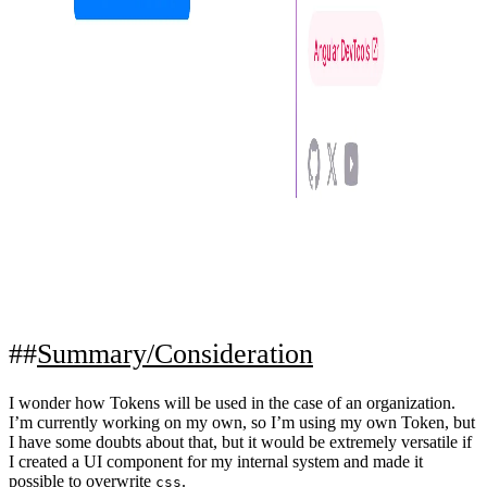
Summary/Consideration
I wonder how Tokens will be used in the case of an organization.
I’m currently working on my own, so I’m using my own Token, but
I have some doubts about that, but it would be extremely versatile if
I created a UI component for my internal system and made it
possible to overwrite
.
css