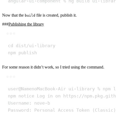
angular-ui-component
%
ng
build
ui-librar
Now that the
file is created, publish it.
build
Publishing the library
Terminal window
cd
dist/ui-library
npm
publish
For some reason it didn’t work, so I tried using the command.
Terminal window
user@NamenoMacBook-Air
ui-library
%
npm
l
npm
notice
Log
in
on
https://npm.pkg.gith
Username:
nove-b
Password:
Personal
Access
Token
 (Classic)