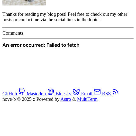
Thanks for reading my blog post! Feel free to check out my other
posts or contact me via the social links in the footer.
Comments
GitHub
Mastodon
Bluesky
Email
RSS
nove-b © 2025
::
Powered by
Astro
&
MultiTerm