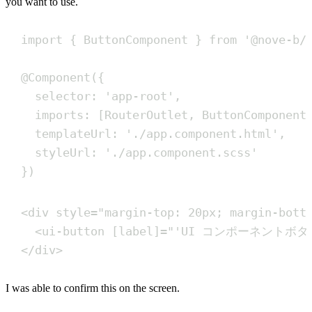
you want to use.
import
{
ButtonComponent
}
from
'
@nove-b/
@
Component
(
{
selector
:
'
app-root
'
,
imports
:
[
RouterOutlet
,
ButtonComponent
templateUrl
:
'
./app.component.html
'
,
styleUrl
:
'
./app.component.scss
'
}
)
<
div
style
=
"
margin-top: 20px; margin-bott
<
ui-button
[label]
=
"
'UI コンポーネントボタ
</
div
>
I was able to confirm this on the screen.