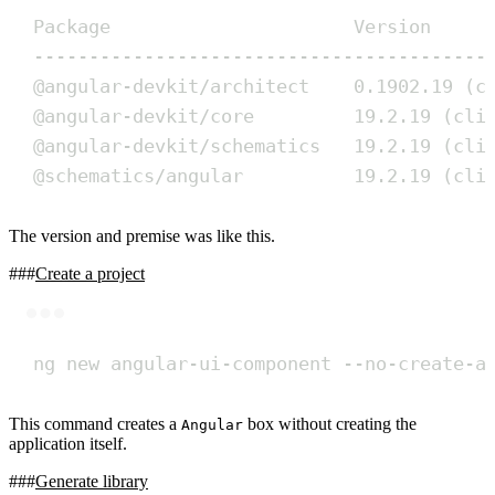
Package                      Version
-----------------------------------------
@angular-devkit/architect    0.1902.19 (c
@angular-devkit/core         19.2.19 (cli
@angular-devkit/schematics   19.2.19 (cli
@schematics/angular          19.2.19 (cli
The version and premise was like this.
Create a project
Terminal window
ng
new
angular-ui-component
--no-create-a
This command creates a
box without creating the
Angular
application itself.
Generate library