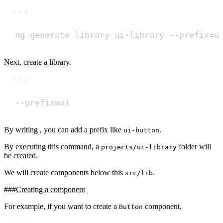
Terminal window
ng
generate
library
ui-library
--prefix=u
Next, create a library.
Terminal window
--prefix
=
ui
By writing , you can add a prefix like
.
ui-button
By executing this command, a
folder will
projects/ui-library
be created.
We will create components below this
.
src/lib
Creating a component
For example, if you want to create a
component,
Button