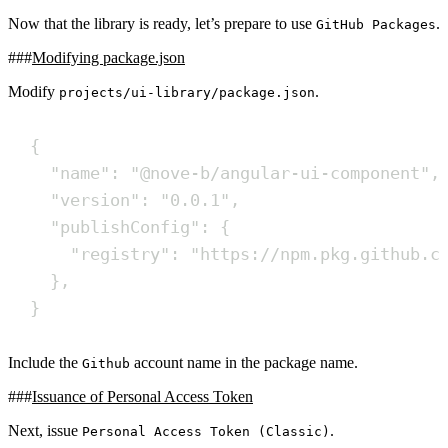
Now that the library is ready, let’s prepare to use
.
GitHub Packages
Modifying package.json
Modify
.
projects/ui-library/package.json
{
"name": "@nove-b/angular-ui-component",
"version": "0.0.1",
"publishConfig": {
"registry": "https://npm.pkg.github.c
},
}
Include the
account name in the package name.
Github
Issuance of Personal Access Token
Next, issue
.
Personal Access Token (Classic)