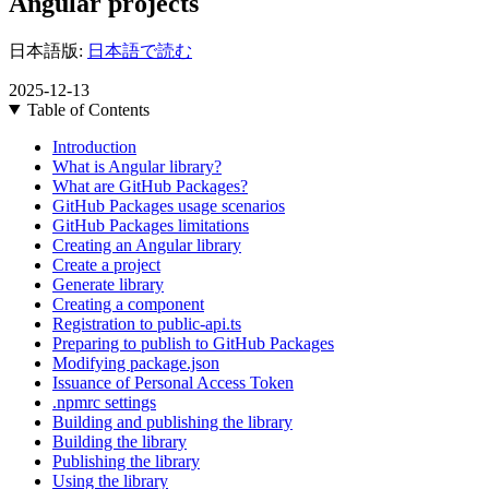
Angular projects
日本語版:
日本語で読む
2025-12-13
Table of Contents
Introduction
What is Angular library?
What are GitHub Packages?
GitHub Packages usage scenarios
GitHub Packages limitations
Creating an Angular library
Create a project
Generate library
Creating a component
Registration to public-api.ts
Preparing to publish to GitHub Packages
Modifying package.json
Issuance of Personal Access Token
.npmrc settings
Building and publishing the library
Building the library
Publishing the library
Using the library