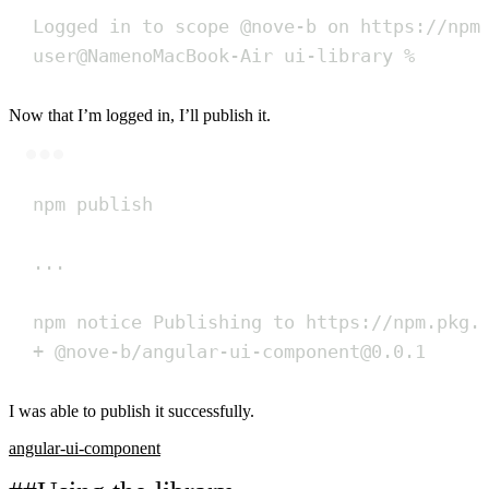
Logged
in
to
scope
@nove-b
on
https://npm
user@NamenoMacBook-Air
ui-library
%
Now that I’m logged in, I’ll publish it.
Terminal window
npm
publish
...
npm
notice
Publishing
to
https://npm.pkg.
+
@nove-b/angular-ui-component@0.0.1
I was able to publish it successfully.
angular-ui-component