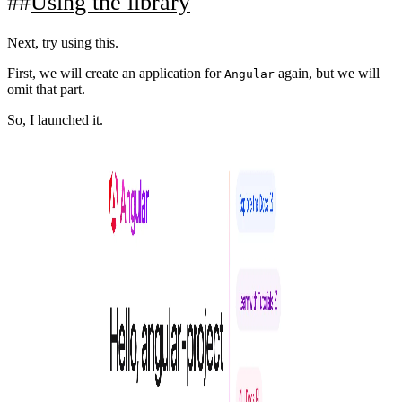
Using the library
Next, try using this.
First, we will create an application for
again, but we will
Angular
omit that part.
So, I launched it.