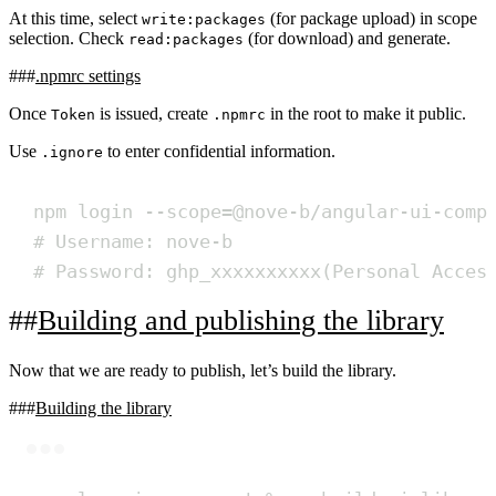
At this time, select
(for package upload) in scope
write:packages
selection. Check
(for download) and generate.
read:packages
.npmrc settings
Once
is issued, create
in the root to make it public.
Token
.npmrc
Use
to enter confidential information.
.ignore
npm login --scope=@nove-b/angular-ui-comp
# Username: nove-b
# Password: ghp_xxxxxxxxxx(Personal Acces
Building and publishing the library
Now that we are ready to publish, let’s build the library.
Building the library
Terminal window