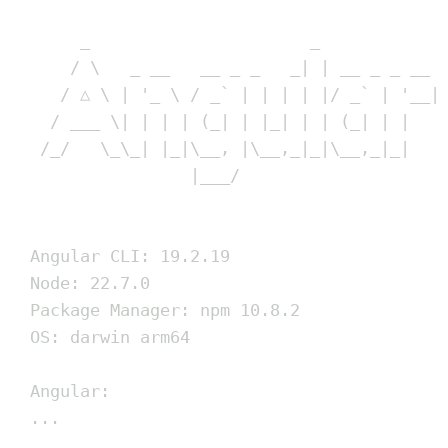
_                      _            
/ \   _ __   __ _ _   _| | __ _ _ __ 
/ △ \ | '_ \ / _` | | | | |/ _` | '__|
/ ___ \| | | | (_| | |_| | | (_| | |   
/_/   \_\_| |_|\__, |\__,_|_|\__,_|_|   
|___/
Angular CLI: 19.2.19
Node: 22.7.0
Package Manager: npm 10.8.2
OS: darwin arm64
Angular:
...