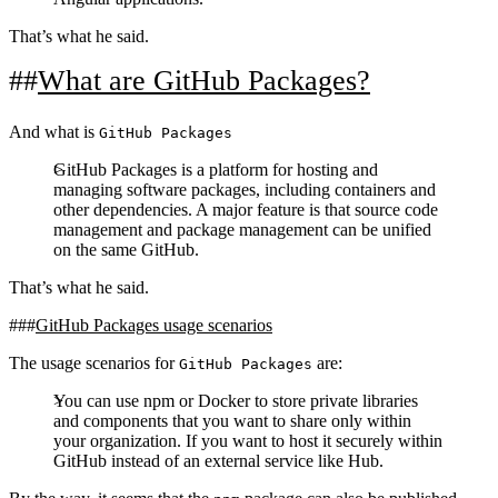
That’s what he said.
What are GitHub Packages?
And what is
GitHub Packages
GitHub Packages is a platform for hosting and
managing software packages, including containers and
other dependencies. A major feature is that source code
management and package management can be unified
on the same GitHub.
That’s what he said.
GitHub Packages usage scenarios
The usage scenarios for
are:
GitHub Packages
You can use npm or Docker to store private libraries
and components that you want to share only within
your organization. If you want to host it securely within
GitHub instead of an external service like Hub.